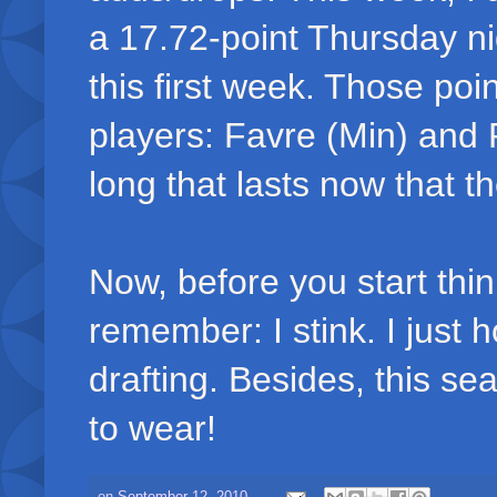
a 17.72-point Thursday ni
this first week. Those po
players: Favre (Min) and
long that lasts now that 
Now, before you start thin
remember: I stink. I just 
drafting. Besides, this se
to wear!