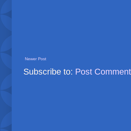
Newer Post
Subscribe to:
Post Comment