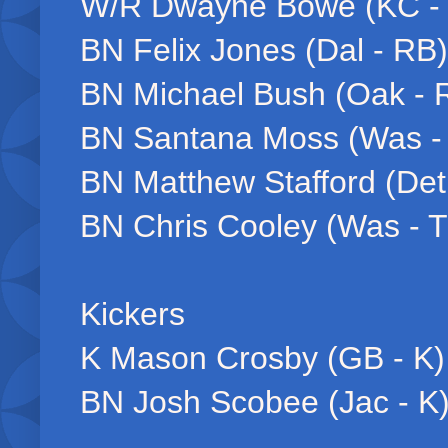
W/R Dwayne Bowe (KC -
BN Felix Jones (Dal - RB)
BN Michael Bush (Oak - 
BN Santana Moss (Was 
BN Matthew Stafford (Det
BN Chris Cooley (Was - 
Kickers
K Mason Crosby (GB - K)
BN Josh Scobee (Jac - K