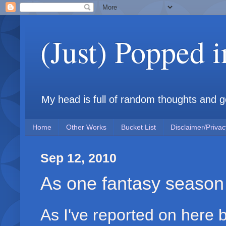
(Just) Popped 
My head is full of random thoughts and gene
Home
Other Works
Bucket List
Disclaimer/Privac
Sep 12, 2010
As one fantasy season 
As I've reported on here b