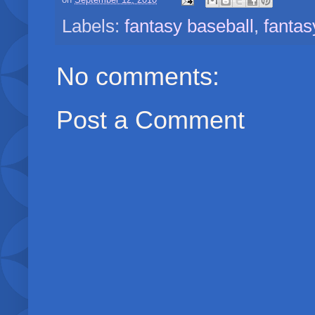
on
September 12, 2010
Labels:
fantasy baseball
,
fantas
No comments:
Post a Comment