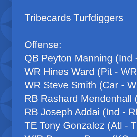
Tribecards Turfdiggers
Offense:
QB Peyton Manning (Ind 
WR Hines Ward (Pit - WR
WR Steve Smith (Car - W
RB Rashard Mendenhall (
RB Joseph Addai (Ind - R
TE Tony Gonzalez (Atl - 