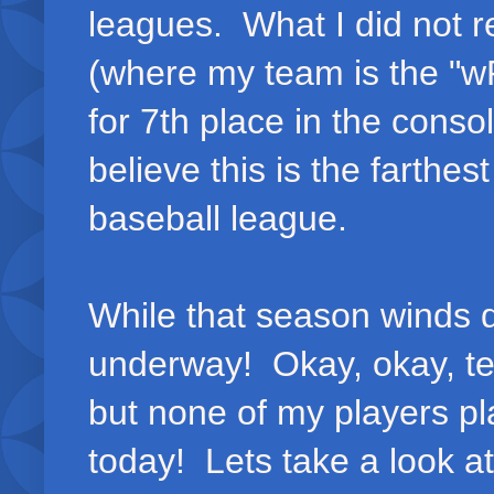
leagues. What I did not r
(where my team is the "wRa
for 7th place in the consol
believe this is the farthes
baseball league.
While that season winds d
underway! Okay, okay, tec
but none of my players pl
today! Lets take a look at