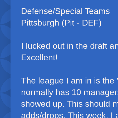
Defense/Special Teams
Pittsburgh (Pit - DEF)
I lucked out in the draft 
Excellent!
The league I am in is the
normally has 10 managers (
showed up. This should m
adds/drops. This week, I