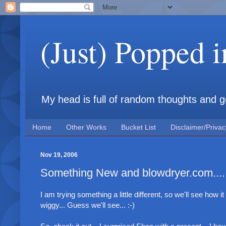
(Just) Popped 
My head is full of random thoughts and gene
Home
Other Works
Bucket List
Disclaimer/Privac
Nov 19, 2006
Something New and blowdryer.com....
I am trying something a little different, so we'll see how it
wiggy... Guess we'll see... :-)