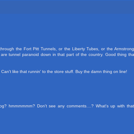
hrough the Fort Pitt Tunnels, or the Liberty Tubes, or the Armstrong
re tunnel paranoid down in that part of the country. Good thing tha
 Can't like that runnin' to the store stuff. Buy the damn thing on line!
blog? hmmmmmm? Don't see any comments....? What's up with that