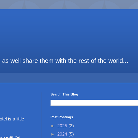
t as well share them with the rest of the world...
Search This Blog
Past Postings
el is a little
►
2025
(2)
►
2024
(5)