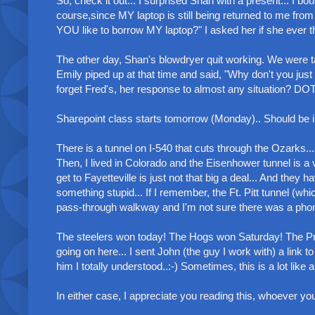
So, check it out... I surprised Shan with a present... I bou
course,since MY laptop is still being returned to me from
YOU like to borrow MY laptop?" I asked her if she ever th
The other day, Shan's blowdryer quit working. We were ta
Emily piped up at that time and said, "Why don't you just
forget Fred's, her response to almost any situation? DO
Sharepoint class starts tomorrow (Monday).. Should be inte
There is a tunnel on I-540 that cuts through the Ozarks...
Then, I lived in Colorado and the Eisenhower tunnel is a 
get to Fayetteville is just not that big a deal... And they
something stupid... If I remember, the Ft. Pitt tunnel (wh
pass-through walkway and I'm not sure there was a phone in 
The steelers won today! The Hogs won Saturday! The Pres
going on here... I sent John (the guy I work with) a link to
him I totally understood..:-) Sometimes, this is a lot like a
In either case, I appreciate you reading this, whoever yo