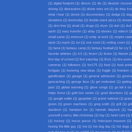
(1)
digital footprint
(1)
directv
(1)
dis
(1)
disaster recove
driving
(1)
distractions
(1)
divine miss em
(1)
do they kno
what i hear
(1)
doctor
(1)
documentary
(1)
dodge
(1)
dog
donations
(1)
doomsday
(1)
double-stack pizza
(1)
dream
(1)
drm-free
(1)
droid
(1)
drugs
(1)
dryer
(1)
duh
(1)
dvd 
earth
(1)
easy transfer
(1)
ebay
(1)
ebooks
(1)
edtech
(1
email santa
(1)
emerson
(1)
emily at work
(1)
empire state
epub
(1)
esprit
(1)
evi
(1)
exit zoom
(1)
exiting zoom
(1)
(1)
fame
(1)
fantasy camp
(1)
fantasy football
(1)
far cry 5
favorite athletes
(1)
fc5
(1)
ferarri
(1)
fiction
(1)
fidonet
(1
first day of school
(1)
first saturday
(1)
firsts
(1)
five year
cameras
(1)
followers
(1)
fon175
(1)
food
(1)
food print
fortigate
(1)
fostering new ideas
(1)
fragile
(1)
freedom
(
gamification
(1)
garage
(1)
general admission
(1)
general
geocaching
(1)
george lieux
(1)
get motivated
(1)
getting
past
(1)
global warming
(1)
glove songs
(1)
go tell it o
helps those
(1)
gold box series
(1)
good directions
(1)
g
(1)
google wallet
(1)
gpupdate
(1)
grand national
(1)
gran
green
(1)
green machines
(1)
greg smith
(1)
grill
(1)
gr
davidson
(1)
hampton inn
(1)
hannah blaylock
(1)
ha
yourself a merry little christmas
(1)
hay
(1)
heart cam
(1)
(1)
hockey
(1)
hocus pocus
(1)
holocaust museum
(1)
hosing the little guy
(1)
hot
(1)
hot dog day
(1)
hot dogs
(