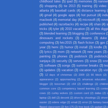
childhood tales
(5)
ipad
(5)
memories
(5)
nanow
(5)
shopping
(5)
tie 2013
(5)
training
(5)
video
atlanta
(4)
baseball cards
(4)
distance learning
(
(4)
gmail
(4)
google apps
(4)
hot pursuit
(4)
indi
macbook
(4)
memorial day
(4)
microsoft
(4)
nove
published
(4)
razorbacks
(4)
recipe
(4)
shan
(4)
tricks
(4)
tyler
(4)
2010 vacation
(3)
all this digg
(3)
blended learning
(3)
blogging
(3)
conference
(
dinosaurs and rockets
(3)
dreams
(3)
duke
computing
(3)
fetc2015
(3)
flash fiction
(3)
gps
(
year
(3)
hemi
(3)
humor
(3)
install
(3)
kindle
(3)
(3)
lyrics
(3)
mom
(3)
network
(3)
new years
(3)
painting
(3)
phones
(3)
podstock
(3)
podstock
sanjaya
(3)
security
(3)
servers
(3)
snow
(3)
sno
(3)
software
(3)
songs
(3)
summer breaks
(3)
te
(3)
updates
(3)
vacation
(3)
vacation nyc
(3)
vis
(3)
12 days of christmas
(2)
2009
(2)
66 block
(2)
appearance
(2)
appsmashing
(2)
arkansas education
blogger
(2)
bossman
(2)
c64
(2)
challenge
(2)
childre
common core
(2)
competency based learning
(2)
conte
cows
(2)
curley wolves
(2)
custom card
(2)
dallas
(2)
laptop
(2)
dell
(2)
devonit
(2)
drive-by shootings
(2)
driver
easter
(2)
edens edge
(2)
email
(2)
error
(2)
fantasy base
flipped classroom
(2)
fon-175
(2)
free book
(2)
gadget
(2)