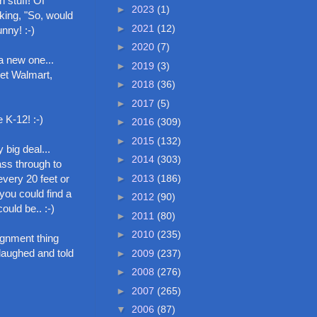
n stuff! Of
►
2023
(1)
sking, "So, would
►
2021
(12)
nny! :-)
►
2020
(7)
a new one...
►
2019
(3)
get Walmart,
►
2018
(36)
►
2017
(5)
 K-12! :-)
►
2016
(309)
►
2015
(132)
 big deal...
►
2014
(303)
ass through to
►
2013
(186)
every 20 feet or
 you could find a
►
2012
(90)
ould be.. :-)
►
2011
(80)
►
2010
(235)
ignment thing
 laughed and told
►
2009
(237)
►
2008
(276)
►
2007
(265)
▼
2006
(87)