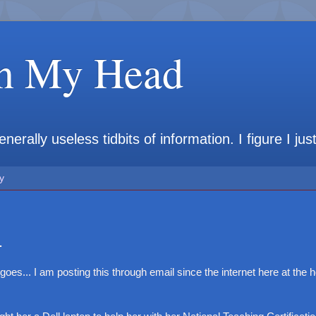
in My Head
rally useless tidbits of information. I figure I jus
y
.
 goes... I am posting this through email since the internet here at the hot