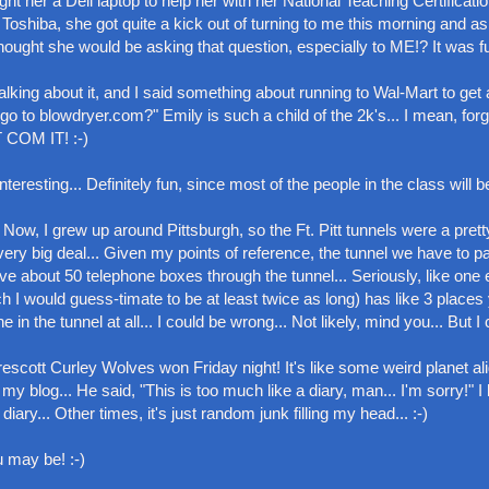
ght her a Dell laptop to help her with her National Teaching Certificatio
 Toshiba, she got quite a kick out of turning to me this morning and a
ought she would be asking that question, especially to ME!? It was fu
lking about it, and I said something about running to Wal-Mart to get 
 go to blowdryer.com?" Emily is such a child of the 2k's... I mean, for
T COM IT! :-)
resting... Definitely fun, since most of the people in the class will be
 Now, I grew up around Pittsburgh, so the Ft. Pitt tunnels were a pretty
very big deal... Given my points of reference, the tunnel we have to p
 have about 50 telephone boxes through the tunnel... Seriously, like one 
ich I would guess-timate to be at least twice as long) has like 3 places
the tunnel at all... I could be wrong... Not likely, mind you... But I c
cott Curley Wolves won Friday night! It's like some weird planet al
 my blog... He said, "This is too much like a diary, man... I'm sorry!" I
 diary... Other times, it's just random junk filling my head... :-)
u may be! :-)