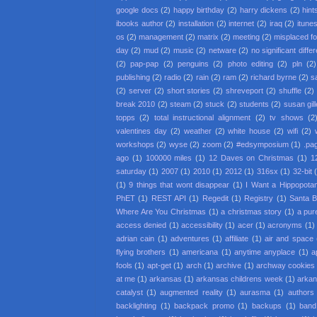
google docs
(2)
happy birthday
(2)
harry dickens
(2)
hint
ibooks author
(2)
installation
(2)
internet
(2)
iraq
(2)
itune
os
(2)
management
(2)
matrix
(2)
meeting
(2)
misplaced f
day
(2)
mud
(2)
music
(2)
netware
(2)
no significant diffe
(2)
pap-pap
(2)
penguins
(2)
photo editing
(2)
pln
(2)
publishing
(2)
radio
(2)
rain
(2)
ram
(2)
richard byrne
(2)
s
(2)
server
(2)
short stories
(2)
shreveport
(2)
shuffle
(2)
break 2010
(2)
steam
(2)
stuck
(2)
students
(2)
susan gil
topps
(2)
total instructional alignment
(2)
tv shows
(2
valentines day
(2)
weather
(2)
white house
(2)
wifi
(2)
workshops
(2)
wyse
(2)
zoom
(2)
#edsymposium
(1)
.pa
ago
(1)
100000 miles
(1)
12 Daves on Christmas
(1)
1
saturday
(1)
2007
(1)
2010
(1)
2012
(1)
316sx
(1)
32-bit
(1)
9 things that wont disappear
(1)
I Want a Hippopota
PhET
(1)
REST API
(1)
Regedit
(1)
Registry
(1)
Santa 
Where Are You Christmas
(1)
a christmas story
(1)
a pur
access denied
(1)
accessibility
(1)
acer
(1)
acronyms
(1)
adrian cain
(1)
adventures
(1)
affiliate
(1)
air and space
flying brothers
(1)
americana
(1)
anytime anyplace
(1)
a
fools
(1)
apt-get
(1)
arch
(1)
archive
(1)
archway cookies
at me
(1)
arkansas
(1)
arkansas childrens week
(1)
arkan
catalyst
(1)
augmented reality
(1)
aurasma
(1)
authors
backlighting
(1)
backpack promo
(1)
backups
(1)
band