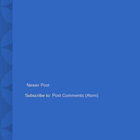
Newer Post
Subscribe to:
Post Comments (Atom)