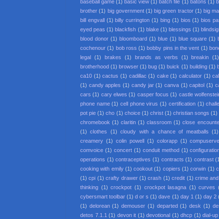
baseball game
(1)
basic view
(1)
batch file
(1)
batons
(1)
b
brother
(1)
big government
(1)
big green tractor
(1)
big m
bill engvall
(1)
billy currington
(1)
bing
(1)
bios
(1)
bios p
eyed peas
(1)
blackfish
(1)
blake
(1)
blessings
(1)
blindsi
blood donor
(1)
bloomboard
(1)
blue
(1)
blue square
(1)
cochenour
(1)
bob ross
(1)
bobby pins in the vent
(1)
bon
legal
(1)
brakes
(1)
brands as verbs
(1)
breakin
(1
brotherhood
(1)
browser
(1)
bug
(1)
buick
(1)
building
(1)
ca10
(1)
cactus
(1)
cadillac
(1)
cake
(1)
calculator
(1)
cal
(1)
candy apples
(1)
candy jar
(1)
canva
(1)
capitol
(1)
c
cars
(1)
cary elwes
(1)
casper focus
(1)
castle wolfenstei
phone name
(1)
cell phone virus
(1)
certification
(1)
chall
pot pie
(1)
cho
(1)
choice
(1)
christ
(1)
christian songs
(1)
chromebook
(1)
claritin
(1)
classroom
(1)
close encounter
(1)
clothes
(1)
cloudy with a chance of meatballs
(1)
creamery
(1)
colin powell
(1)
colorapp
(1)
compuserv
comvoice
(1)
concert
(1)
conduit method
(1)
configuratio
operations
(1)
contraceptives
(1)
contracts
(1)
contrast
(
cooking with emily
(1)
cookout
(1)
copiers
(1)
corwin
(1)
c
(1)
cpi
(1)
crafty drawer
(1)
crash
(1)
credit
(1)
crime an
thinking
(1)
crockpot
(1)
crockpot lasagna
(1)
curves
cybersmart toolbar
(1)
d or s
(1)
dave
(1)
day 1
(1)
day 2
(1)
delorean
(1)
demouser
(1)
departed
(1)
desk
(1)
de
detos 7.1.1
(1)
devon it
(1)
devotional
(1)
dhcp
(1)
dial-up