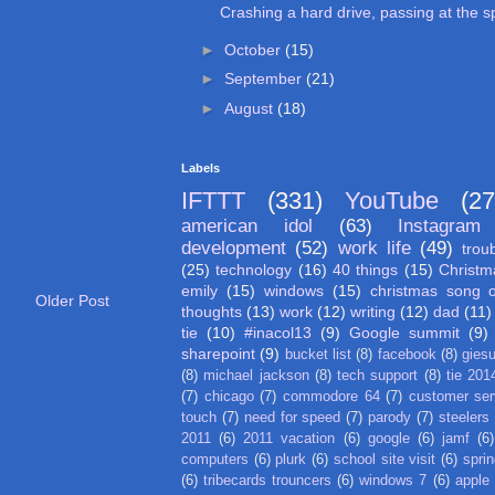
Crashing a hard drive, passing at the sp
►
October
(15)
►
September
(21)
►
August
(18)
Labels
IFTTT
(331)
YouTube
(27
american idol
(63)
Instagram
development
(52)
work life
(49)
trou
(25)
technology
(16)
40 things
(15)
Christm
emily
(15)
windows
(15)
christmas song 
Older Post
thoughts
(13)
work
(12)
writing
(12)
dad
(11)
tie
(10)
#inacol13
(9)
Google summit
(9)
sharepoint
(9)
bucket list
(8)
facebook
(8)
gies
(8)
michael jackson
(8)
tech support
(8)
tie 201
(7)
chicago
(7)
commodore 64
(7)
customer ser
touch
(7)
need for speed
(7)
parody
(7)
steelers
2011
(6)
2011 vacation
(6)
google
(6)
jamf
(6)
computers
(6)
plurk
(6)
school site visit
(6)
spri
(6)
tribecards trouncers
(6)
windows 7
(6)
apple