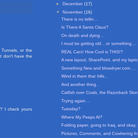
►
December
(17)
▼
November
(16)
There is no tellin....
Is There A Santa Claus?
On death and dying....
I must be getting old... or something....
 Tunnels, or the
REAL Cars! How Cool is THIS!?
t don't have the
A new layout, SharePoint, and my lapto
Something New and blowdryer.com.....
Wind in them thar hills...
And another thing...
Catfish over Coals, the Razorback Stor
Trying again....
Tuesday?
? I check yours
Where My Peeps At?
Folding paper, going to Iraq, and okay, 
Pictures, Comments, and Cowhering fro