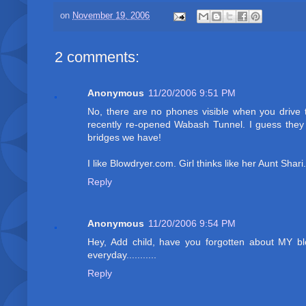
on
November 19, 2006
2 comments:
Anonymous
11/20/2006 9:51 PM
No, there are no phones visible when you drive t
recently re-opened Wabash Tunnel. I guess they a
bridges we have!
I like Blowdryer.com. Girl thinks like her Aunt Shari.
Reply
Anonymous
11/20/2006 9:54 PM
Hey, Add child, have you forgotten about MY 
everyday...........
Reply