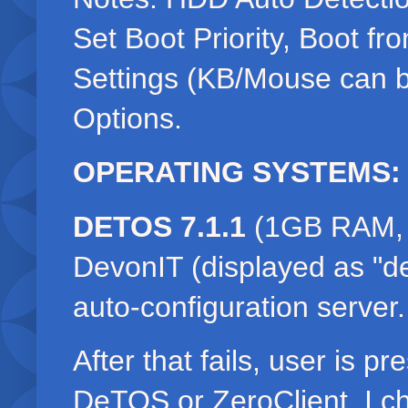
Set Boot Priority, Boot f
Settings (KB/Mouse can 
Options.
OPERATING SYSTEMS:
DETOS 7.1.1
(1GB RAM, 1
DevonIT (displayed as "de
auto-configuration server
After that fails, user is p
DeTOS or ZeroClient. I 