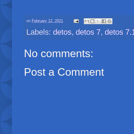
on
February 12, 2021
Labels:
detos
,
detos 7
,
detos 7.
No comments:
Post a Comment