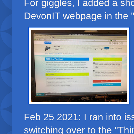
For giggles, I added a sho
DevonIT webpage in the "Au
Feb 25 2021: I ran into is
switching over to the "Thi