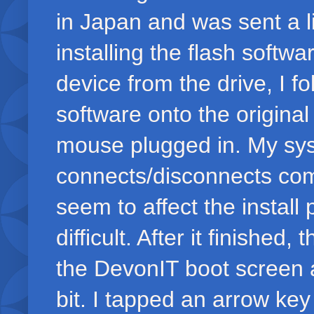
in Japan and was sent a link
installing the flash softwa
device from the drive, I fo
software onto the origi
mouse plugged in. My sys
connects/disconnects co
seem to affect the install
difficult. After it finishe
the DevonIT boot screen 
bit. I tapped an arrow ke