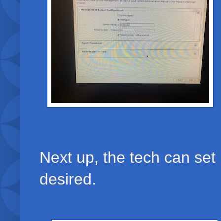
Next up, the tech can set
desired.