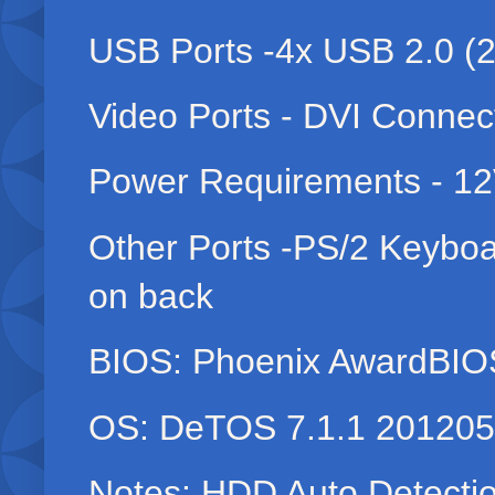
USB Ports -4x USB 2.0 (2 
Video Ports - DVI Connec
Power Requirements - 12
Other Ports -PS/2 Keyboa
on back
BIOS: Phoenix AwardBIO
OS: DeTOS 7.1.1 20120
Notes: HDD Auto Detectio