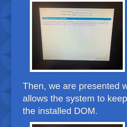
Then, we are presented wi
allows the system to keep
the installed DOM.