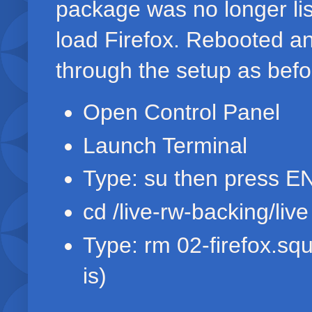
package was no longer list
load Firefox. Rebooted a
through the setup as befor
Open Control Panel
Launch Terminal
Type: su then press 
cd /live-rw-backing/li
Type: rm 02-firefox.sq
is)