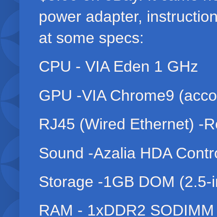
power adapter, instructio
at some specs:
CPU - VIA Eden 1 GHz
GPU -VIA Chrome9 (accor
RJ45 (Wired Ethernet) -R
Sound -Azalia HDA Contro
Storage -1GB DOM (2.5-in
RAM - 1xDDR2 SODIM