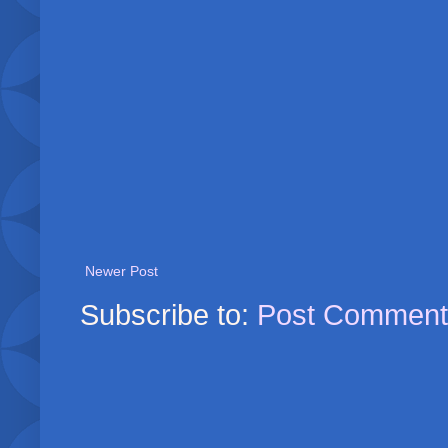
Newer Post
Subscribe to:
Post Comment