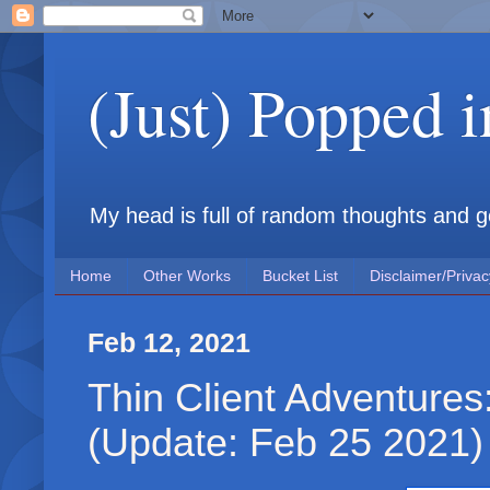
(Just) Popped 
My head is full of random thoughts and gene
Home
Other Works
Bucket List
Disclaimer/Privac
Feb 12, 2021
Thin Client Adventure
(Update: Feb 25 2021)