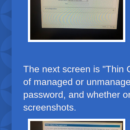
The next screen is "Thin 
of managed or unmanaged 
password, and whether or 
screenshots.