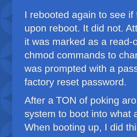
I rebooted again to see if
upon reboot. It did not. At
it was marked as a read-o
chmod commands to change 
was prompted with a passw
factory reset password.
After a TON of poking aro
system to boot into what a
When booting up, I did thi