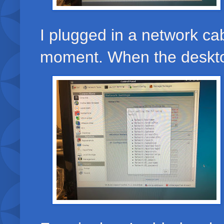
I plugged in a network ca
moment. When the desktop