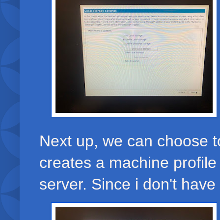
Next up, we can choose to
creates a machine profile
server. Since i don't have 