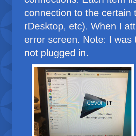
connection to the certain 
rDesktop, etc). When I at
error screen. Note: I was t
not plugged in.