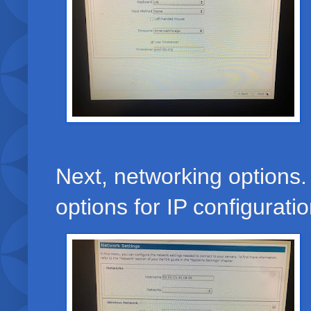
Next, networking options.
options for IP configurati