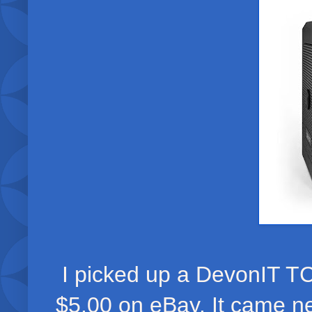
I picked up a DevonIT TC
$5.00 on eBay. It came n