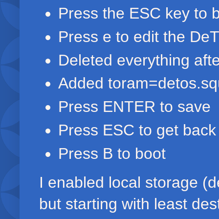
Press the ESC key to b
Press e to edit the De
Deleted everything afte
Added toram=detos.squ
Press ENTER to save
Press ESC to get back
Press B to boot
I enabled local storage (de
but starting with least des