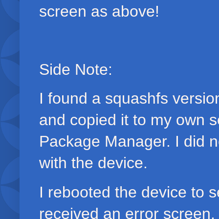
screen as above!
Side Note:
I found a squashfs version
and copied it to my own s
Package Manager. I did no
with the device.
I rebooted the device to s
received an error screen