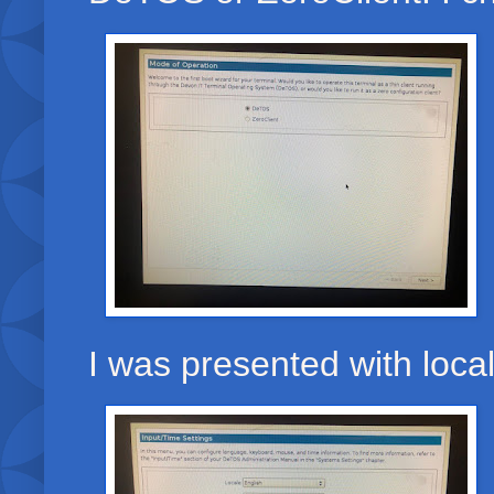
I was presented with loca