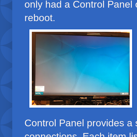
only had a Control Panel 
reboot.
Control Panel provides a 
connections. Each item li