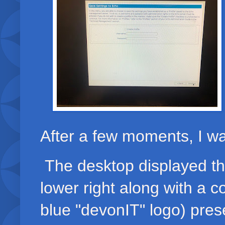
After a few moments, I w
The desktop displayed the
lower right along with a co
blue "devonIT" logo) prese