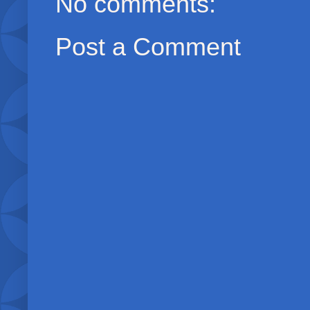
No comments:
Post a Comment