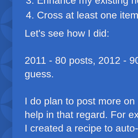
Enhance my existing no
Cross at least one item 
Let's see how I did:
2011 - 80 posts, 2012 - 9
guess.
I do plan to post more o
help in that regard. For 
I created a recipe to aut