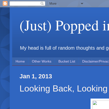
(Just) Popped 
My head is full of random thoughts and gene
Home
Other Works
Bucket List
Disclaimer/Privac
Jan 1, 2013
Looking Back, Looking