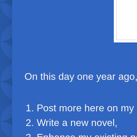
On this day one year ago, 
Post more here on my 
Write a new novel,