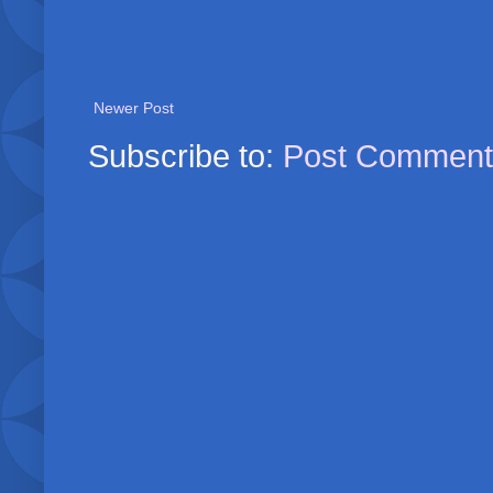
Newer Post
Subscribe to:
Post Comment