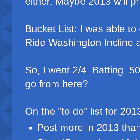
either. Maybe 2013 will pr
Bucket List: I was able to
Ride Washington Incline 
So, I went 2/4. Batting .5
go from here?
On the "to do" list for 201
Post more in 2013 than