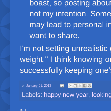
boast, so posting abou
not my intention. Som
may lead to personal in
want to share.
I'm not setting unrealistic
weight." I think knowing on
successfully keeping one's
on
January 01, 2013
Labels:
happy new year
,
lookin