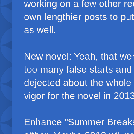
working on a few other re
own lengthier posts to put
as well.
New novel: Yeah, that went 
too many false starts and
dejected about the whole 
vigor for the novel in 2013
Enhance "Summer Breaks: