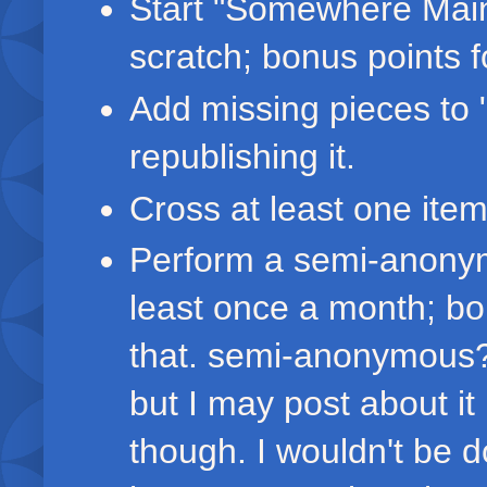
Start "Somewhere Main
scratch; bonus points for
Add missing pieces to 
republishing it.
Cross at least one item
Perform a semi-anonym
least once a month; bo
that. semi-anonymous? 
but I may post about it
though. I wouldn't be d